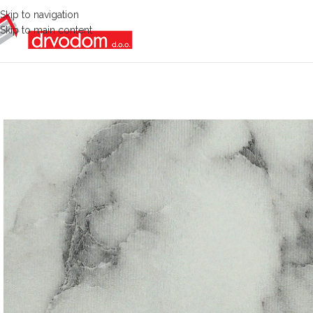
Skip to navigation
Skip to main content