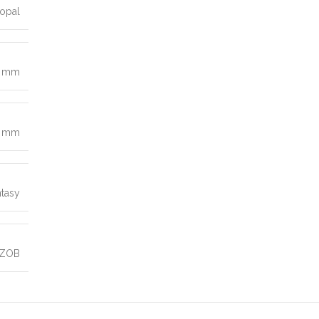
opal
0 mm
9 mm
ntasy
 ZOB