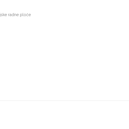
jske radne ploče